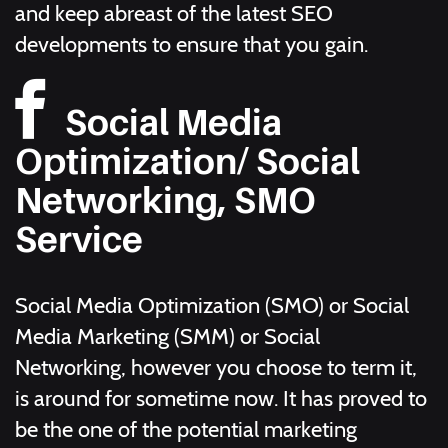
and keep abreast of the latest SEO
developments to ensure that you gain.
Social Media
Optimization/ Social
Networking, SMO
Service
Social Media Optimization (SMO) or Social
Media Marketing (SMM) or Social
Networking, however you choose to term it,
is around for sometime now. It has proved to
be the one of the potential marketing