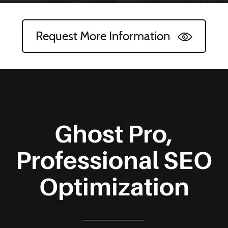
Request More Information
Ghost Pro,
Professional SEO
Optimization