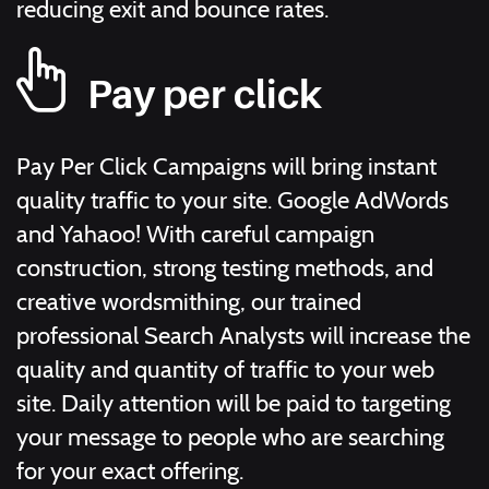
reducing exit and bounce rates.
Pay per click
Pay Per Click Campaigns will bring instant
quality traffic to your site. Google AdWords
and Yahaoo! With careful campaign
construction, strong testing methods, and
creative wordsmithing, our trained
professional Search Analysts will increase the
quality and quantity of traffic to your web
site. Daily attention will be paid to targeting
your message to people who are searching
for your exact offering.