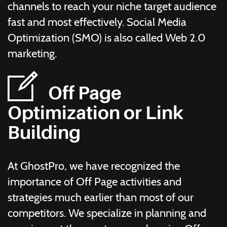
channels to reach your niche target audience
fast and most effectively. Social Media
Optimization (SMO) is also called Web 2.0
marketing.
Off Page
Optimization or Link
Building
At GhostPro, we have recognized the
importance of Off Page activities and
strategies much earlier than most of our
competitors. We specialize in planning and