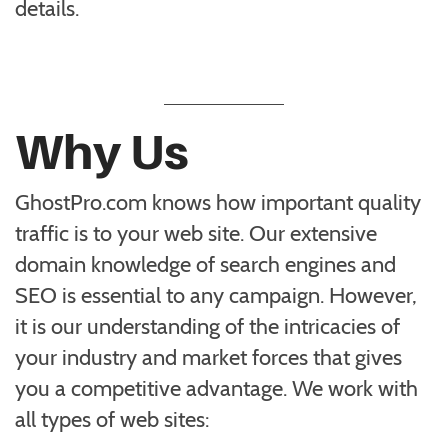
details.
Why Us
GhostPro.com knows how important quality
traffic is to your web site. Our extensive
domain knowledge of search engines and
SEO is essential to any campaign. However,
it is our understanding of the intricacies of
your industry and market forces that gives
you a competitive advantage. We work with
all types of web sites: