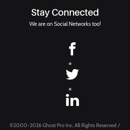
Stay Connected
We are on Social Networks too!
©2000-2026 Ghost Pro Inc, All Rights Reserved /