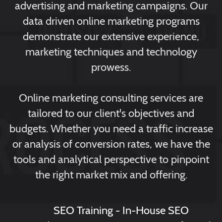
advertising and marketing campaigns. Our
data driven online marketing programs
demonstrate our extensive experience,
marketing techniques and technology
prowess.
Online marketing consulting services are
tailored to our client's objectives and
budgets. Whether you need a traffic increase
or analysis of conversion rates, we have the
tools and analytical perspective to pinpoint
the right market mix and offering.
SEO Training - In-House SEO