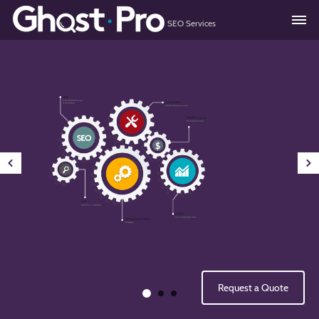
SEO Services
About
Services
Resellers
Consulting
Quote
Request a Quote