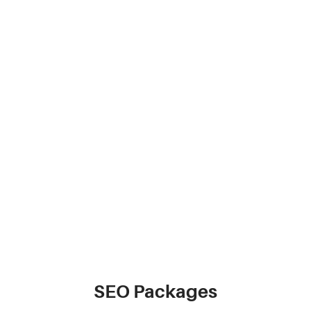
SEO Packages