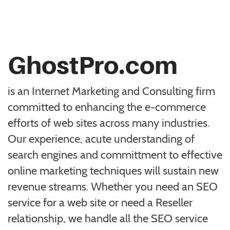
GhostPro.com
is an Internet Marketing and Consulting firm
committed to enhancing the e-commerce
efforts of web sites across many industries.
Our experience, acute understanding of
search engines and committment to effective
online marketing techniques will sustain new
revenue streams. Whether you need an SEO
service for a web site or need a Reseller
relationship, we handle all the SEO service