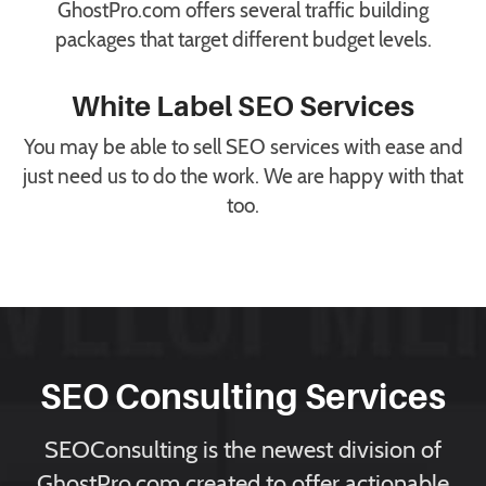
GhostPro.com offers several traffic building
packages that target different budget levels.
White Label SEO Services
You may be able to sell SEO services with ease and
just need us to do the work. We are happy with that
too.
SEO Consulting Services
SEOConsulting is the newest division of
GhostPro.com created to offer actionable