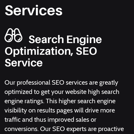
Services
Search Engine
Optimization, SEO
Service
Our professional SEO services are greatly
optimized to get your website high search
engine ratings. This higher search engine
visibility on results pages will drive more
traffic and thus improved sales or
conversions. Our SEO experts are proactive