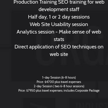
Production Training SEO training for web
development staff
Half day, 1 or 2 day sessions
Web Site Usability session
Analytics session - Make sense of web
stats
Direct application of SEO techniques on
web site
1-day Session (6-8 hours)
Price: $4700 plus travel expenses
2-day Session ( two 6-8 hour sessions)
Price: $7950 plus travel expenses; includes Corporate Package