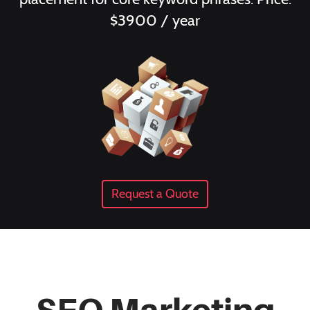
$3900 / year
Request a Quote
SEO Marketing