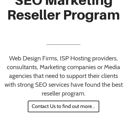
Reseller Program
Web Design Firms, ISP Hosting providers,
consultants, Marketing companies or Media
agencies that need to support their clients
with strong SEO services have found the best
reseller program.
Contact Us to find out more...