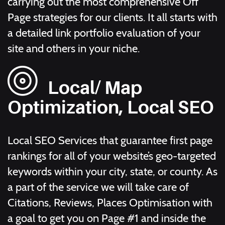
carrying out the most comprehensive Off
Page strategies for our clients. It all starts with
a detailed link portfolio evaluation of your
site and others in your niche.
Local/ Map
Optimization, Local SEO
Local SEO Services that guarantee first page
rankings for all of your website’s geo-targeted
keywords within your city, state, or county. As
a part of the service we will take care of
Citations, Reviews, Places Optimisation with
a goal to get you on Page #1 and inside the