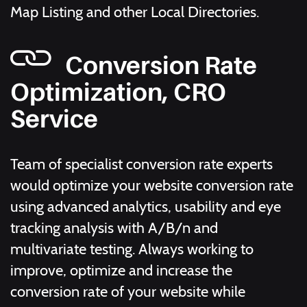
Map Listing and other Local Directories.
Conversion Rate
Optimization, CRO
Service
Team of specialist conversion rate experts
would optimize your website conversion rate
using advanced analytics, usability and eye
tracking analysis with A/B/n and
multivariate testing. Always working to
improve, optimize and increase the
conversion rate of your website while