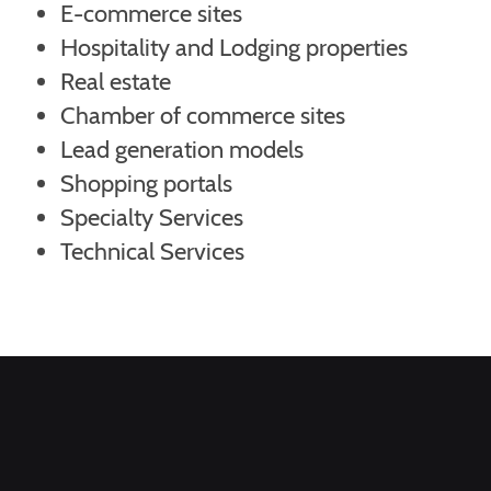
E-commerce sites
Hospitality and Lodging properties
Real estate
Chamber of commerce sites
Lead generation models
Shopping portals
Specialty Services
Technical Services