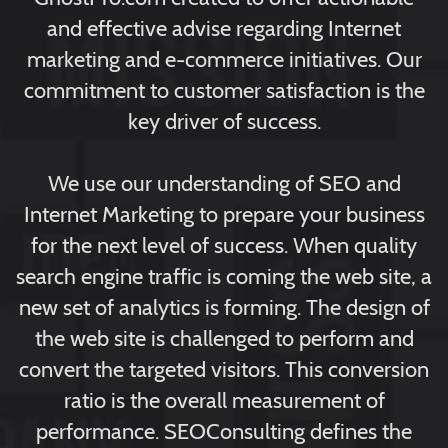
and effective advise regarding Internet
marketing and e-commerce initiatives. Our
commitment to customer satisfaction is the
key driver of success.
We use our understanding of SEO and
Internet Marketing to prepare your business
for the next level of success. When quality
search engine traffic is coming the web site, a
new set of analytics is forming. The design of
the web site is challenged to perform and
convert the targeted visitors. This conversion
ratio is the overall measurement of
performance. SEOConsulting defines the