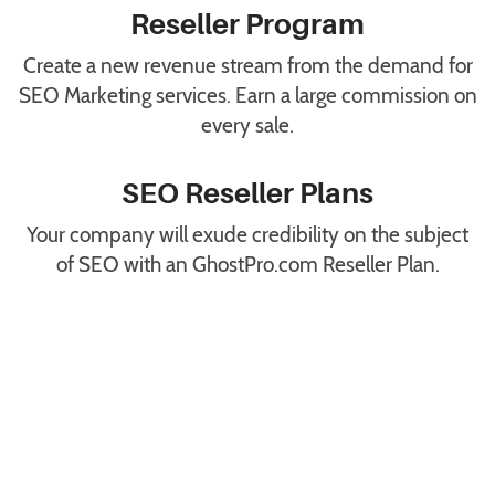
Reseller Program
Create a new revenue stream from the demand for
SEO Marketing services. Earn a large commission on
every sale.
SEO Reseller Plans
Your company will exude credibility on the subject
of SEO with an GhostPro.com Reseller Plan.