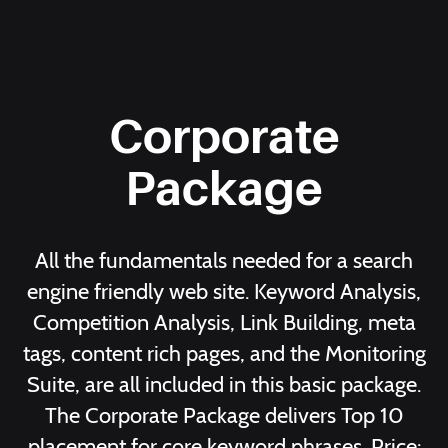
Corporate
Package
All the fundamentals needed for a search
engine friendly web site. Keyword Analysis,
Competition Analysis, Link Building, meta
tags, content rich pages, and the Monitoring
Suite, are all included in this basic package.
The Corporate Package delivers Top 10
placement for core keyword phrases. Price: