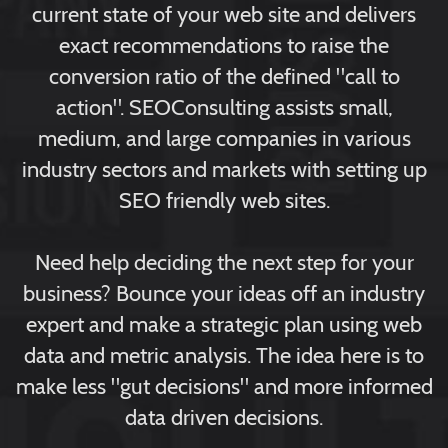
current state of your web site and delivers
exact recommendations to raise the
conversion ratio of the defined "call to
action". SEOConsulting assists small,
medium, and large companies in various
industry sectors and markets with setting up
SEO friendly web sites.
Need help deciding the next step for your
business? Bounce your ideas off an industry
expert and make a strategic plan using web
data and metric analysis. The idea here is to
make less "gut decisions" and more informed
data driven decisions.