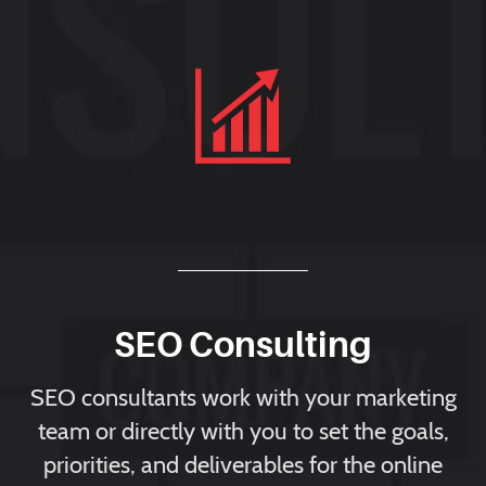
SEO Consulting
SEO consultants work with your marketing
team or directly with you to set the goals,
priorities, and deliverables for the online